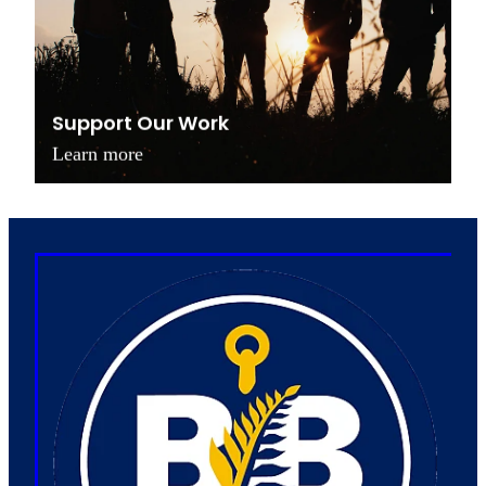
Support Our Work
Learn more