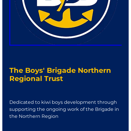
The Boys' Brigade Northern
Regional Trust
Dedicated to kiwi boys development through
supporting the ongoing work of the Brigade in
the Northern Region