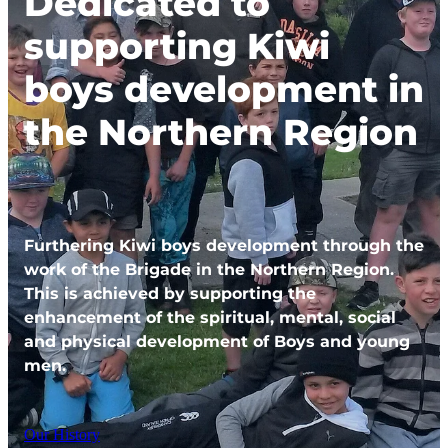
Dedicated to
supporting Kiwi
boys development in
the Northern Region
Furthering Kiwi boys development through the
work of the Brigade in the Northern Region.
This is achieved by supporting the
enhancement of the spiritual, mental, social
and physical development of Boys and young
men.
Our History