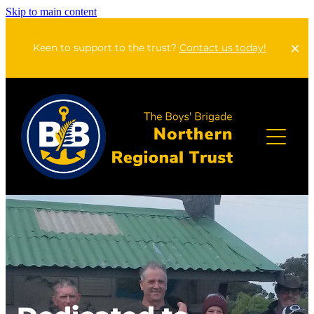
Skip to main content
Keen to support to the trust?
Contact us today!
Home
About Us
Apply For A Grant
Annual Reports
Our Lodges