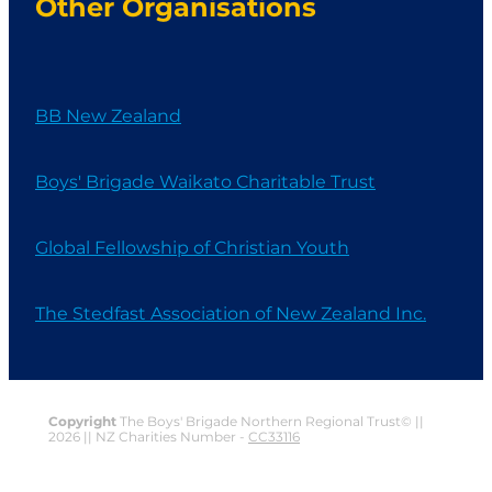
Other Organisations
BB New Zealand
Boys' Brigade Waikato Charitable Trust
Global Fellowship of Christian Youth
The Stedfast Association of New Zealand Inc.
Copyright
The Boys' Brigade Northern Regional Trust© ||
2026 || NZ Charities Number -
CC33116