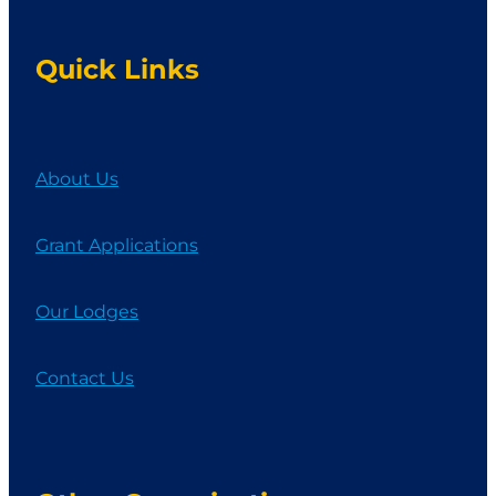
Quick Links
About Us
Grant Applications
Our Lodges
Contact Us