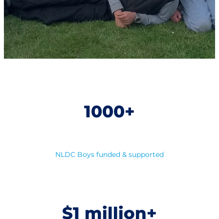
1000+
NLDC Boys funded & supported
$1 million+