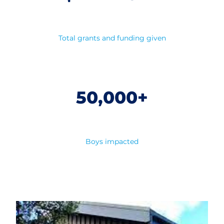
Total grants and funding given
50,000+
Boys impacted
Our Lodges