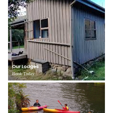
Our Lodges
Book Today
Grants & Funding