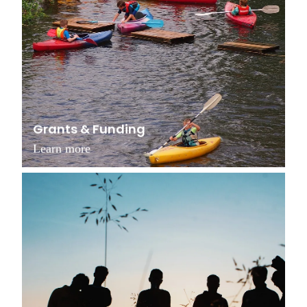
Grants & Funding
Learn more
Support Our Work