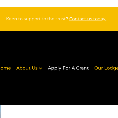
Keen to support to the trust?
Contact us today!
Home
About Us
Apply For A Grant
Our Lodg