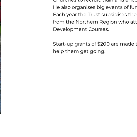
He also organises big events of fun 
Each year the Trust subsidises the
from the Northern Region who att
Development Courses.
Start-up grants of $200 are made
help them get going.