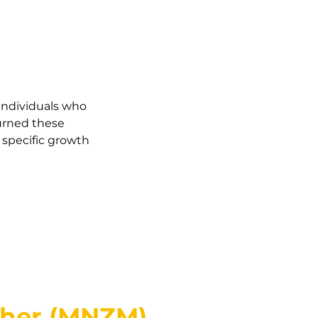
 individuals who
turned these
 specific growth
cher (MNZM)