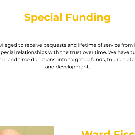
Special Funding
vileged to receive bequests and lifetime of service from
special relationships with the trust over time. We have 
ial and time donations, into targeted funds, to promote
and development.
Ward Fis