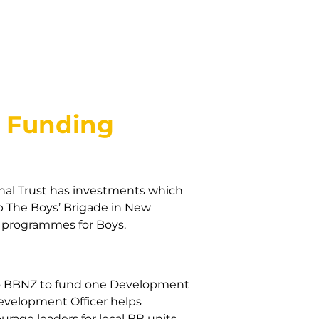
d Funding
nal Trust has investments which
lp The Boys’ Brigade in New
d programmes for Boys.
to BBNZ to fund one Development
Development Officer helps
urage leaders for local BB units.