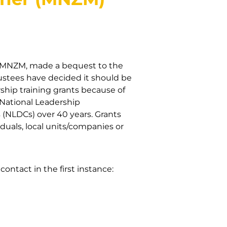
r MNZM, made a bequest to the
Trustees have decided it should be
ship training grants because of
 National Leadership
(NLDCs) over 40 years. Grants
uals, local units/companies or
ontact in the first instance: