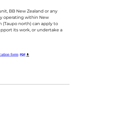
nit, BB New Zealand or any
ty operating within New
 (Taupo north) can apply to
upport its work, or undertake a
cation form
PDF