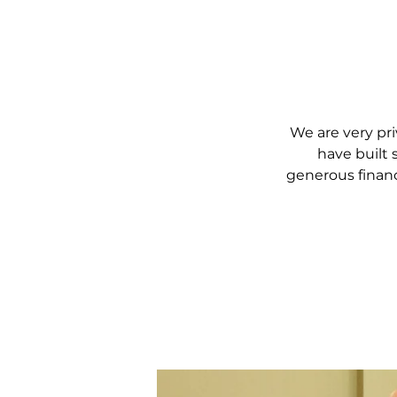
We are very pri
have built 
generous financ