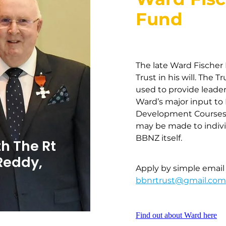
Fund
The late Ward Fische
Trust in his will. The 
used to provide leader
Ward’s major input to
Development Courses 
may be made to individ
BBNZ itself.
h The Rt
Reddy,
Apply by simple email c
bbnrtrust@gmail.com
Find out about Ward here