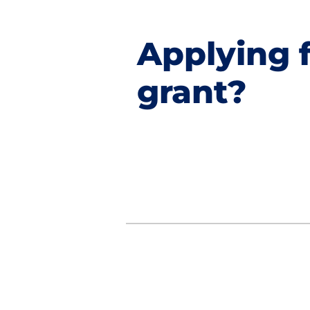
Applying f
grant?