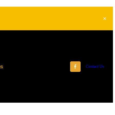
es
Contact Us