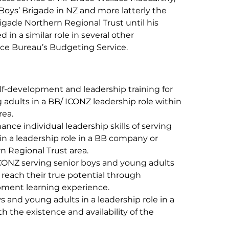
e Boys’ Brigade in NZ and more latterly the
igade Northern Regional Trust until his
in a similar role in several other
vice Bureau’s Budgeting Service.
f-development and leadership training for
 adults in a BB/ ICONZ leadership role within
rea.
nce individual leadership skills of serving
in a leadership role in a BB company or
n Regional Trust area.
ICONZ serving senior boys and young adults
to reach their true potential through
pment learning experience.
s and young adults in a leadership role in a
 the existence and availability of the