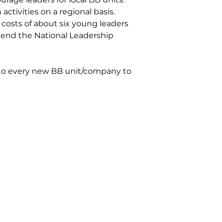
activities on a regional basis.
 costs of about six young leaders
end the National Leadership
 to every new BB unit/company to