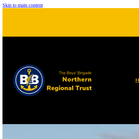
Skip to main content