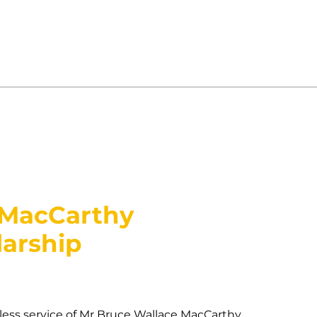
 MacCarthy
arship
ess service of Mr Bruce Wallace MacCarthy,