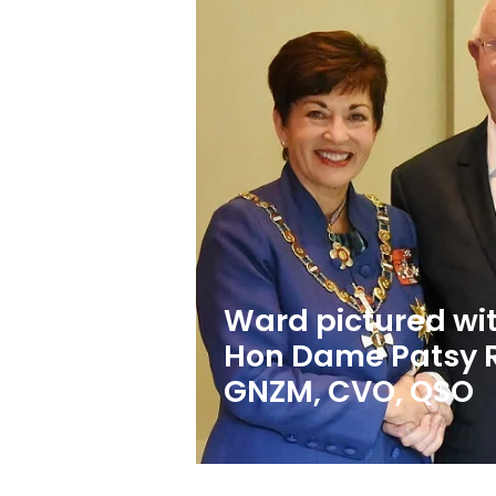
Ward pictured wit
Hon Dame Patsy 
GNZM, CVO, QSO