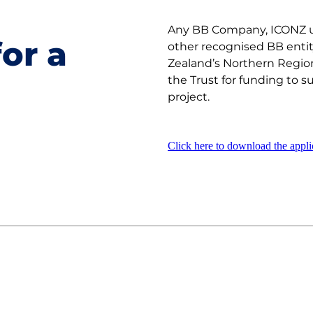
Any BB Company, ICONZ u
or a
other recognised BB enti
Zealand’s Northern Region
the Trust for funding to s
project.
Click here to download the appli