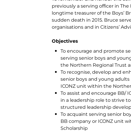
previously a serving officer in Th
longtime treasurer of the Boys’ Br
sudden death in 2015. Bruce served 
organisations and in Citizens’ Ad
Objectives
To encourage and promote sel
serving senior boys and young
the Northern Regional Trust a
To recognise, develop and enha
senior boys and young adults 
ICONZ unit within the Norther
To assist and encourage BB/ 
in a leadership role to strive 
structured leadership develo
To acquaint serving senior boy
BB company or ICONZ unit with
Scholarship