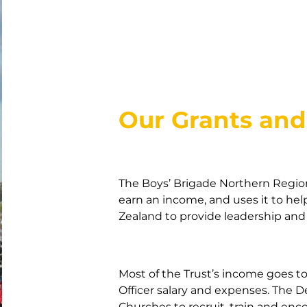
Our Grants an
The Boys’ Brigade Northern Regio
earn an income, and uses it to he
Zealand to provide leadership an
Most of the Trust’s income goes 
Officer salary and expenses. The 
Churches to recruit, train and enco