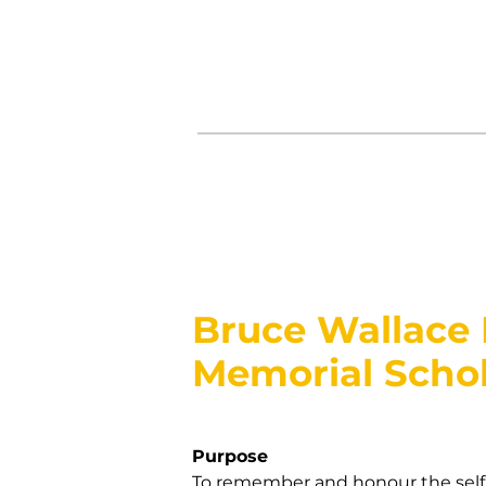
Bruce Wallace
Memorial Schol
Purpose
To remember and honour the selfl